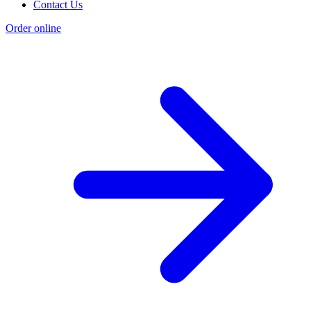
Contact Us
Order online