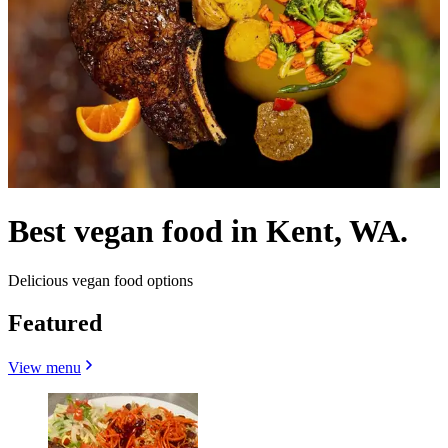
Best vegan food in Kent, WA.
Delicious vegan food options
Featured
View menu