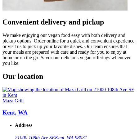
Convenient delivery and pickup
We make enjoying our vegan food easy with both delivery and
pickup options. Order online for a quick and convenient experience,
or visit us to pick up your favorite dishes. Our team ensures that
your meals are prepared with care and ready for you to enjoy at
home or on the go. Savor our delicious vegan offerings whenever
you like.
Our location
Maza Grill
Kent, WA
Address
21000 108th Ave SE
Kent, WA 98031