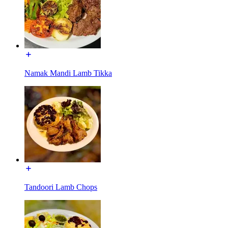
Namak Mandi Lamb Tikka
Tandoori Lamb Chops