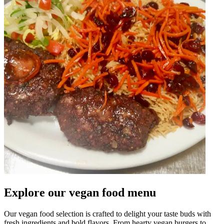
Explore our vegan food menu
Our vegan food selection is crafted to delight your taste buds with
fresh ingredients and bold flavors. From hearty vegan burgers to