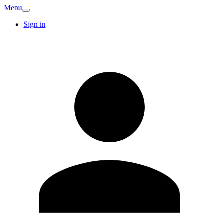
Menu
Sign in