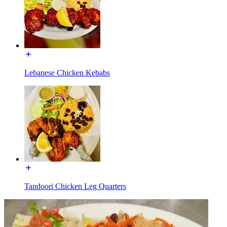
Lebanese Chicken Kebabs
Tandoori Chicken Leg Quarters