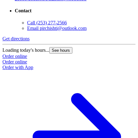
Contact
Call
(253) 277-2566
Email
pirchishti@outlook.com
Get directions
Loading today's hours...
See hours
Order online
Order online
Order with App