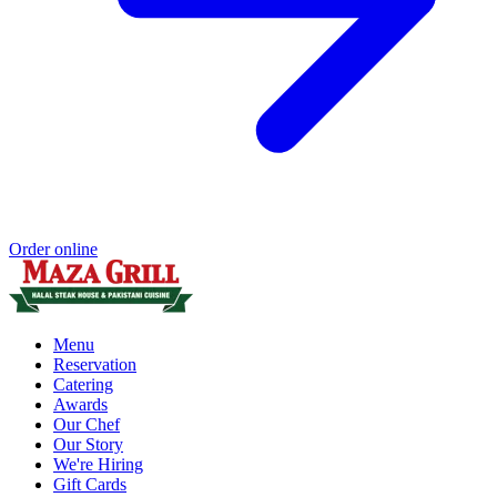
Order online
Menu
Reservation
Catering
Awards
Our Chef
Our Story
We're Hiring
Gift Cards