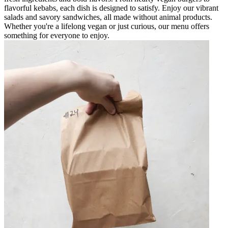
flavorful kebabs, each dish is designed to satisfy. Enjoy our vibrant
salads and savory sandwiches, all made without animal products.
Whether you're a lifelong vegan or just curious, our menu offers
something for everyone to enjoy.