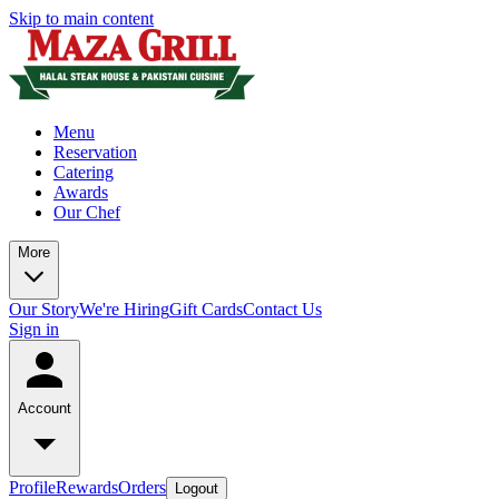
Skip to main content
Menu
Reservation
Catering
Awards
Our Chef
More
Our Story
We're Hiring
Gift Cards
Contact Us
Sign in
Account
Profile
Rewards
Orders
Logout