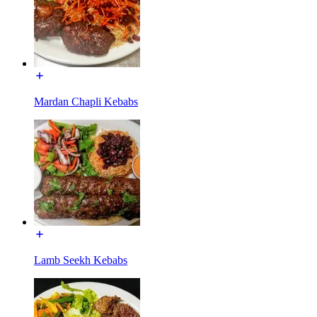
Mardan Chapli Kebabs
Lamb Seekh Kebabs