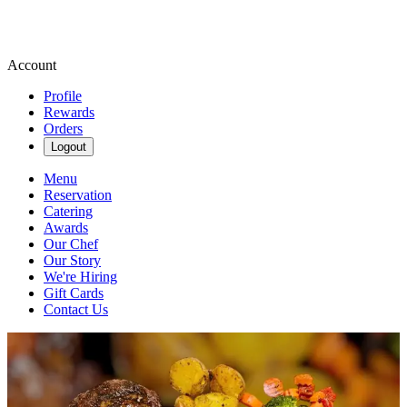
Account
Profile
Rewards
Orders
Logout
Menu
Reservation
Catering
Awards
Our Chef
Our Story
We're Hiring
Gift Cards
Contact Us