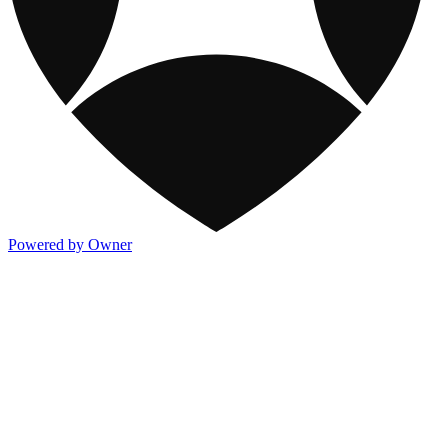
Powered by Owner