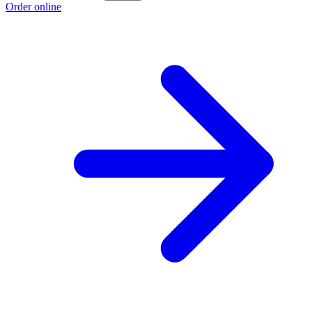
Order online