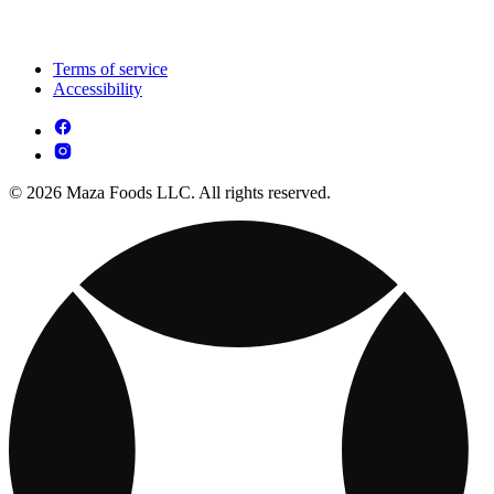
Terms of service
Accessibility
© 2026 Maza Foods LLC. All rights reserved.