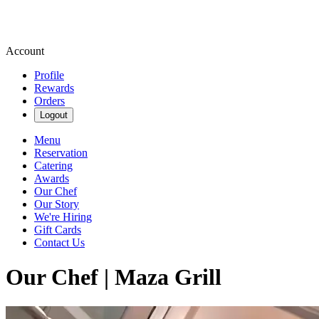
Account
Profile
Rewards
Orders
Logout
Menu
Reservation
Catering
Awards
Our Chef
Our Story
We're Hiring
Gift Cards
Contact Us
Our Chef | Maza Grill