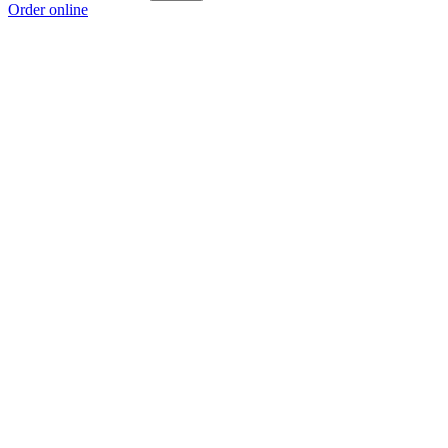
Order online