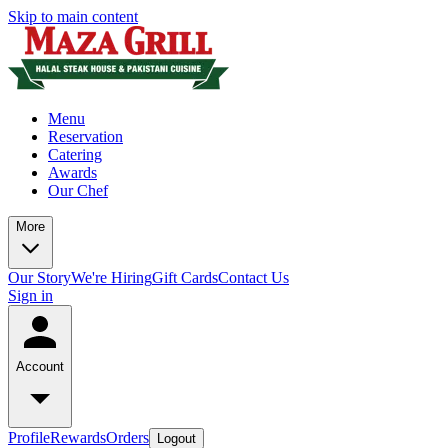
Skip to main content
Menu
Reservation
Catering
Awards
Our Chef
More
Our Story
We're Hiring
Gift Cards
Contact Us
Sign in
Account
Profile
Rewards
Orders
Logout