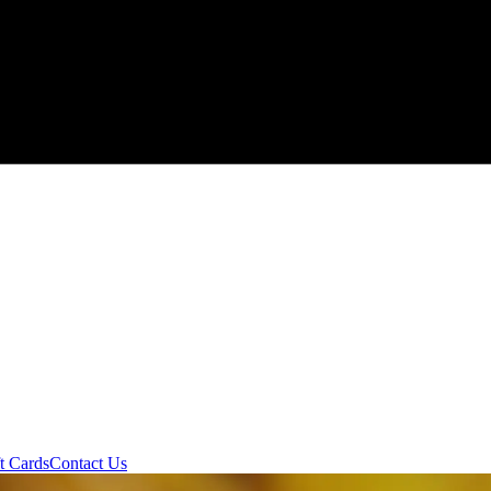
t Cards
Contact Us