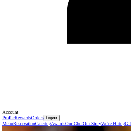
Account
Profile
Rewards
Orders
Logout
Menu
Reservation
Catering
Awards
Our Chef
Our Story
We're Hiring
Gif