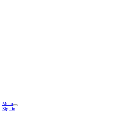
Menu
Sign in