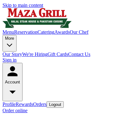
Skip to main content
Menu
Reservation
Catering
Awards
Our Chef
More
Our Story
We're Hiring
Gift Cards
Contact Us
Sign in
Account
Profile
Rewards
Orders
Logout
Order online