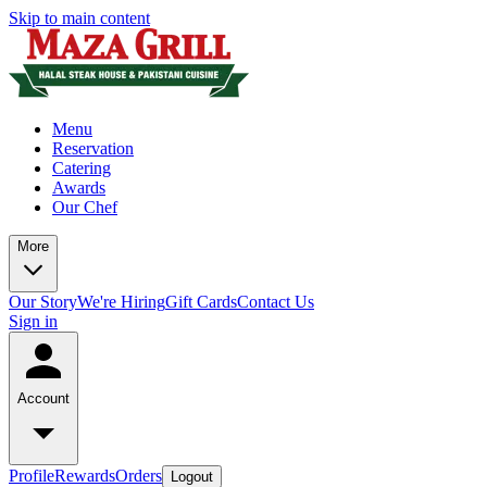
Skip to main content
Menu
Reservation
Catering
Awards
Our Chef
More
Our Story
We're Hiring
Gift Cards
Contact Us
Sign in
Account
Profile
Rewards
Orders
Logout