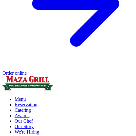
Order online
Menu
Reservation
Catering
Awards
Our Chef
Our Story
We're Hiring