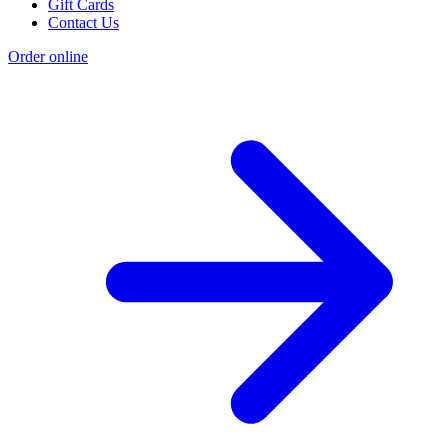
Gift Cards
Contact Us
Order online