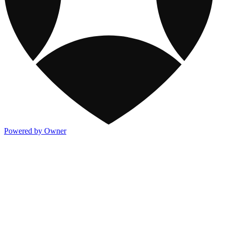
Powered by Owner