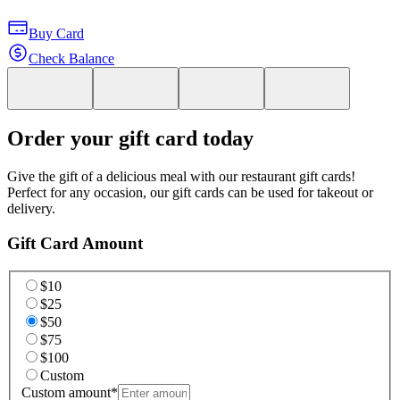
Buy Card
Check Balance
Order your gift card today
Give the gift of a delicious meal with our restaurant gift cards!
Perfect for any occasion, our gift cards can be used for takeout or
delivery.
Gift Card Amount
$10
$25
$50
$75
$100
Custom
Custom amount
*