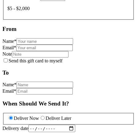
$5 - $2,000
From
Name
*
Email
*
Note
Send this gift card to myself
To
Name
*
Email
*
When Should We Send It?
Deliver Now
Deliver Later
Delivery date