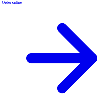
Order online