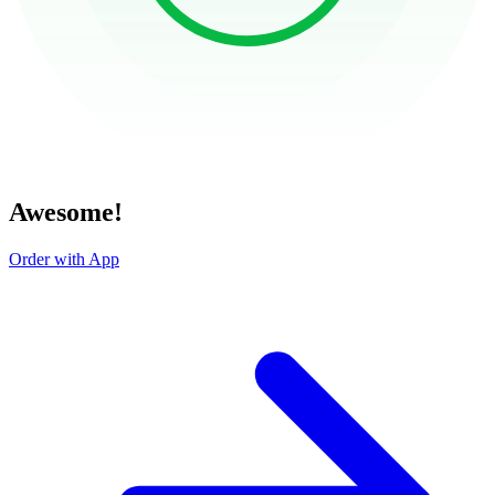
Awesome!
Order with App