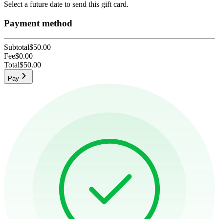
Select a future date to send this gift card.
Payment method
Subtotal
$50.00
Fee
$0.00
Total
$50.00
Pay