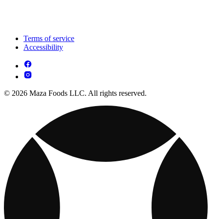
Terms of service
Accessibility
© 2026 Maza Foods LLC. All rights reserved.