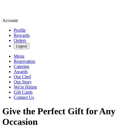
Account
Profile
Rewards
Orders
Logout
Menu
Reservation
Catering
Awards
Our Chef
Our Story
We're Hiring
Gift Cards
Contact Us
Give the Perfect Gift for Any
Occasion