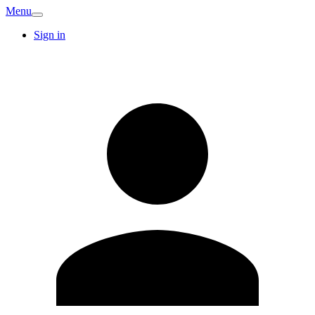
Menu
Sign in