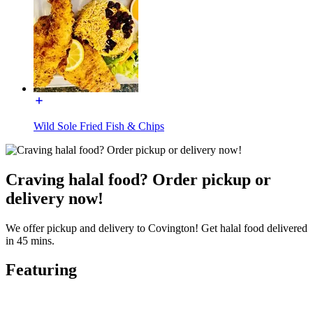
Wild Sole Fried Fish & Chips
Craving halal food? Order pickup or
delivery now!
We offer pickup and delivery to Covington! Get halal food delivered
in 45 mins.
Featuring