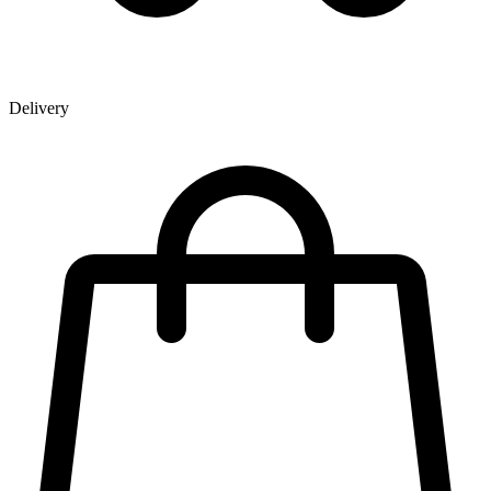
Delivery