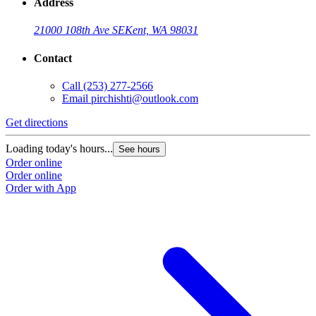
Address
21000 108th Ave SE
Kent, WA 98031
Contact
Call
(253) 277-2566
Email
pirchishti@outlook.com
Get directions
Loading today's hours...
See hours
Order online
Order online
Order with App