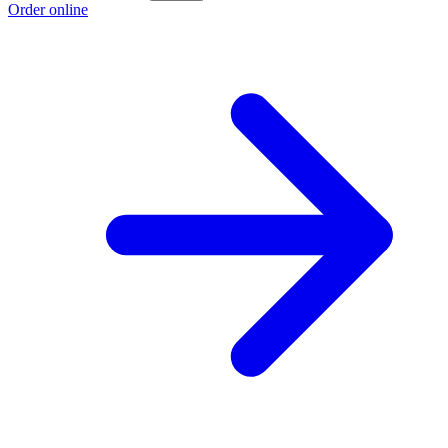
Order online