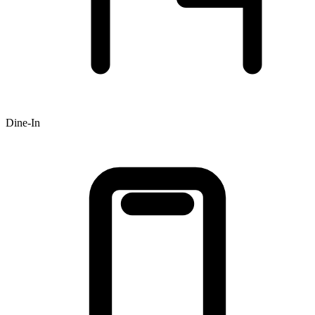
Dine-In