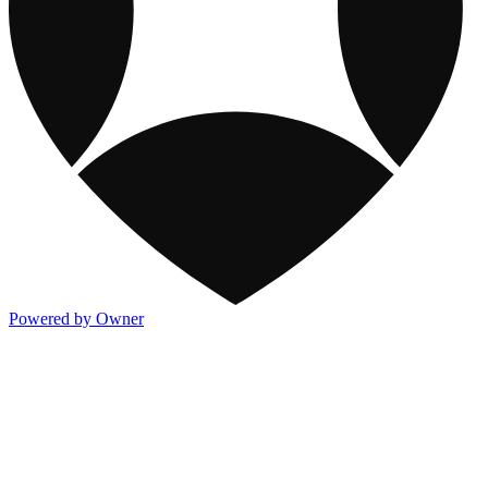
Powered by Owner