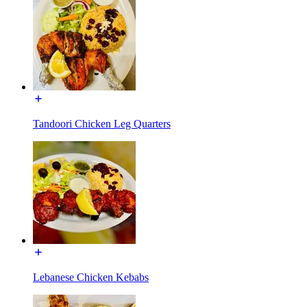
Tandoori Chicken Leg Quarters
Lebanese Chicken Kebabs