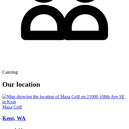
Catering
Our location
Maza Grill
Kent, WA