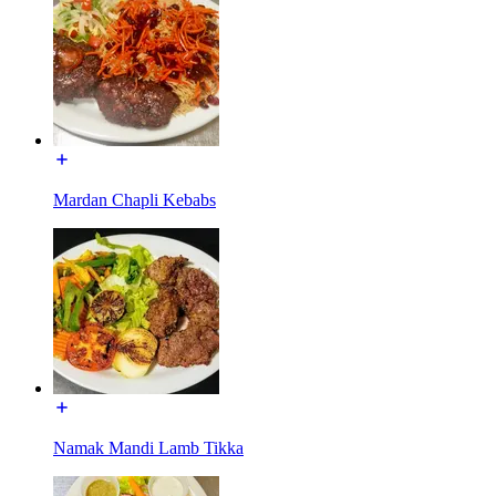
Mardan Chapli Kebabs
Namak Mandi Lamb Tikka