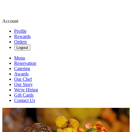
Account
Profile
Rewards
Orders
Logout
Menu
Reservation
Catering
Awards
Our Chef
Our Story
We're Hiring
Gift Cards
Contact Us