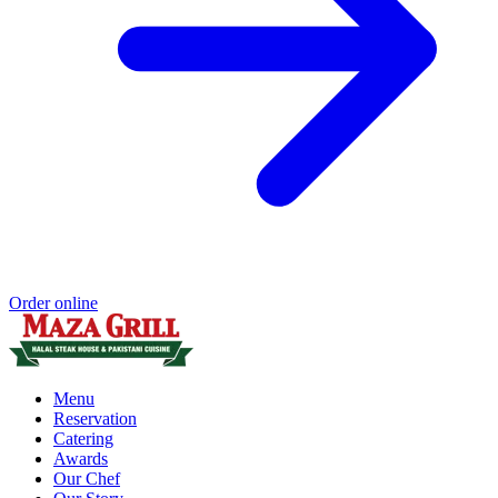
Order online
Menu
Reservation
Catering
Awards
Our Chef