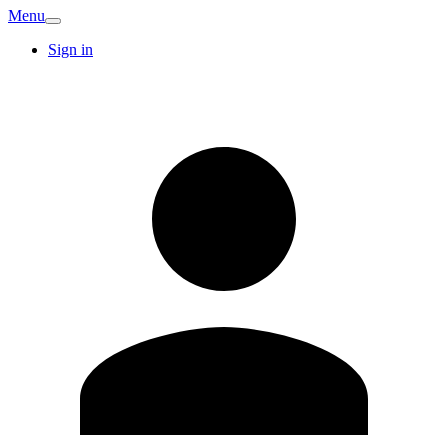
Menu
Sign in