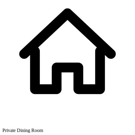
Private Dining Room