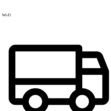
Wi-Fi