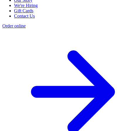
Our Story
We're Hiring
Gift Cards
Contact Us
Order online