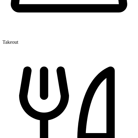
Takeout