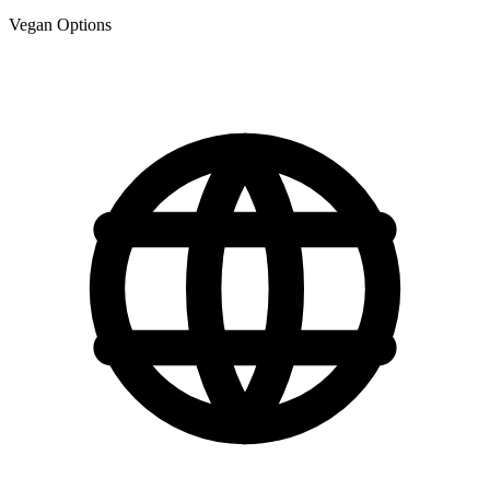
Vegan Options