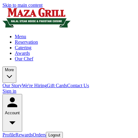
Skip to main content
Menu
Reservation
Catering
Awards
Our Chef
More
Our Story
We're Hiring
Gift Cards
Contact Us
Sign in
Account
Profile
Rewards
Orders
Logout