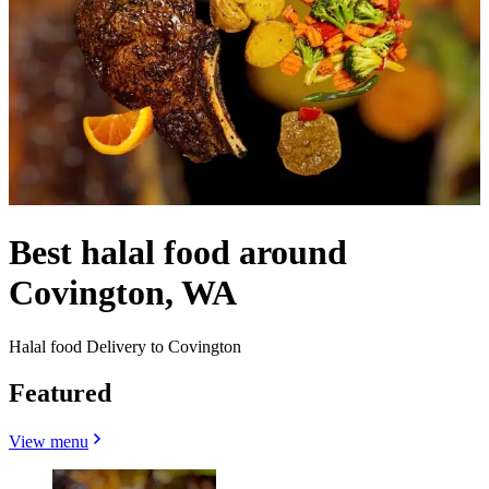
Best halal food around
Covington, WA
Halal food Delivery to Covington
Featured
View menu