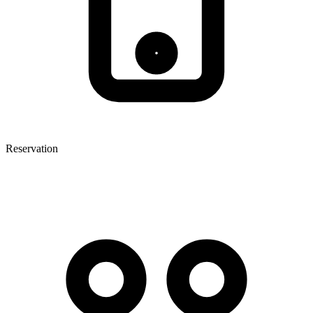
Reservation