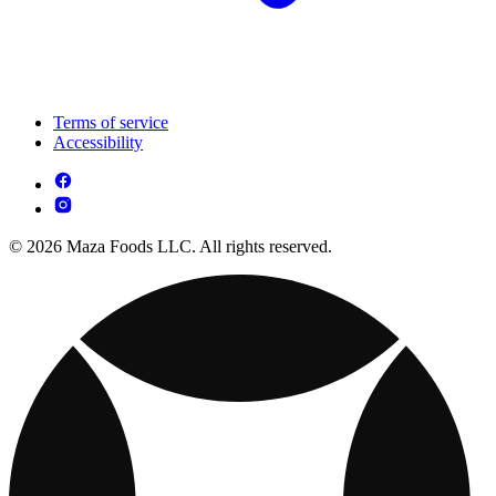
Terms of service
Accessibility
© 2026 Maza Foods LLC. All rights reserved.