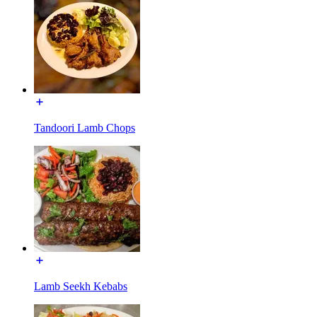
Tandoori Lamb Chops
Lamb Seekh Kebabs