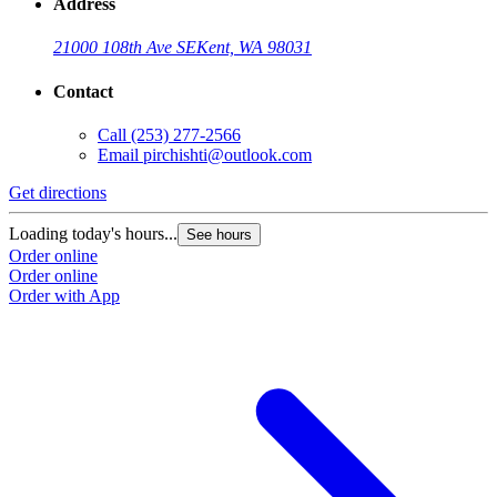
Address
21000 108th Ave SE
Kent, WA 98031
Contact
Call
(253) 277-2566
Email
pirchishti@outlook.com
Get directions
Loading today's hours...
See hours
Order online
Order online
Order with App