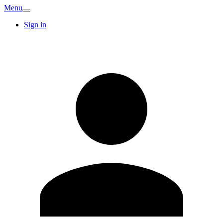
Menu
Sign in