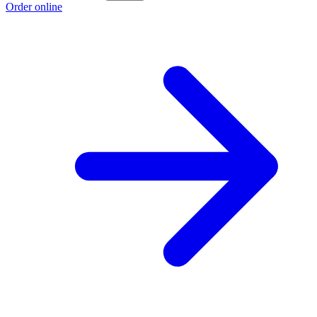
Order online