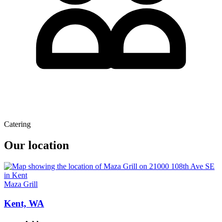
Catering
Our location
Maza Grill
Kent, WA