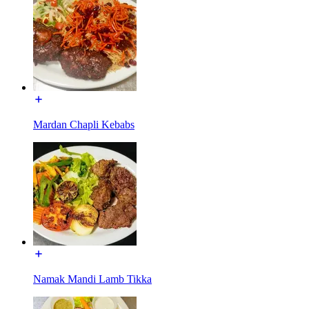
Mardan Chapli Kebabs
Namak Mandi Lamb Tikka