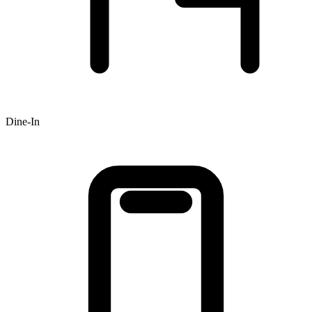
Dine-In