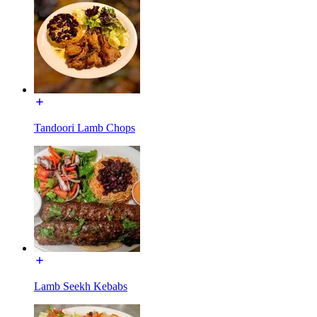
Tandoori Lamb Chops
Lamb Seekh Kebabs