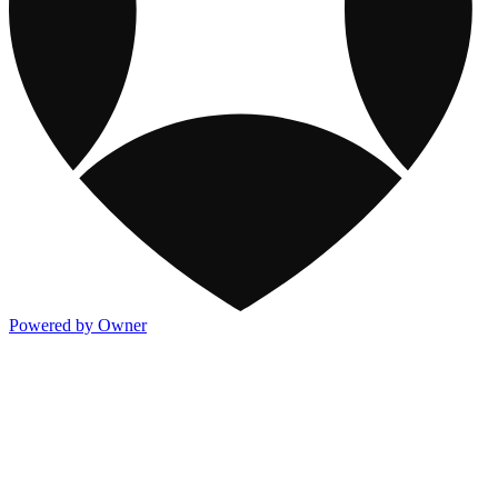
Powered by Owner