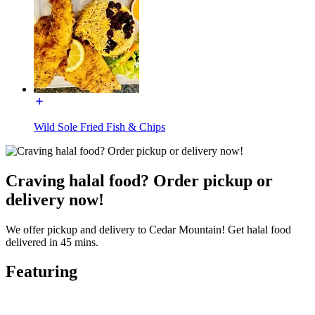
Wild Sole Fried Fish & Chips
Craving halal food? Order pickup or
delivery now!
We offer pickup and delivery to Cedar Mountain! Get halal food
delivered in 45 mins.
Featuring