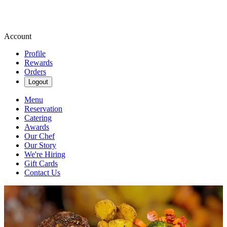
Account
Profile
Rewards
Orders
Logout
Menu
Reservation
Catering
Awards
Our Chef
Our Story
We're Hiring
Gift Cards
Contact Us