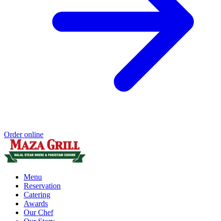
Order online
Menu
Reservation
Catering
Awards
Our Chef