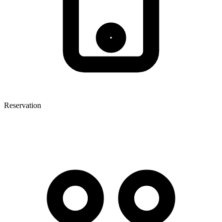
Reservation