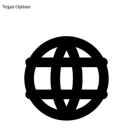
Vegan Options