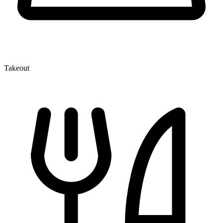
Takeout