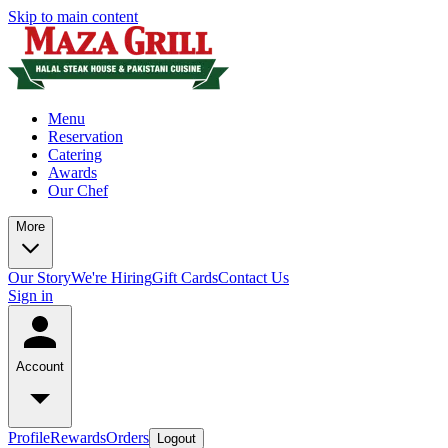
Skip to main content
Menu
Reservation
Catering
Awards
Our Chef
More
Our Story
We're Hiring
Gift Cards
Contact Us
Sign in
Account
Profile
Rewards
Orders
Logout