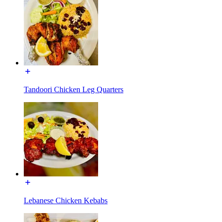
Tandoori Chicken Leg Quarters
Lebanese Chicken Kebabs