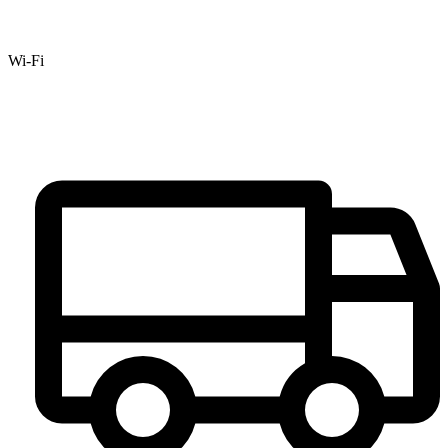
Wi-Fi