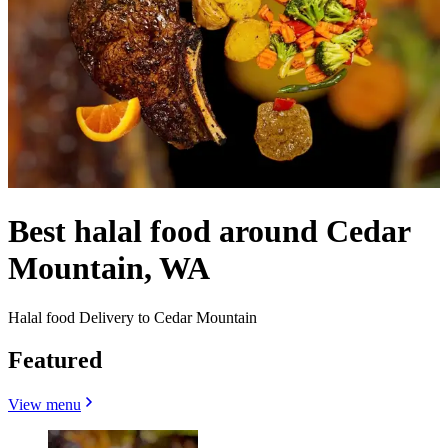
Best halal food around Cedar
Mountain, WA
Halal food Delivery to Cedar Mountain
Featured
View menu