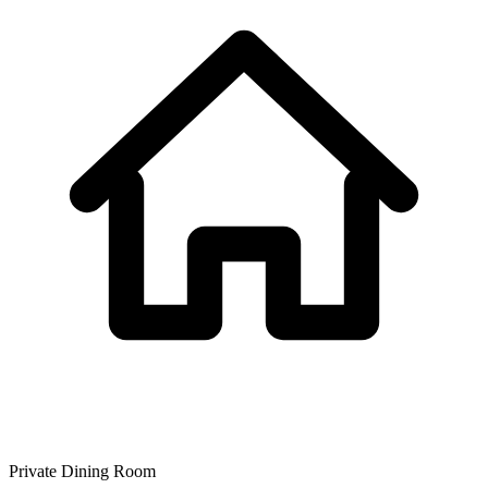
Private Dining Room