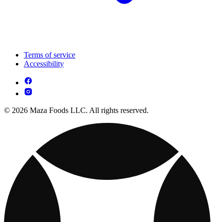
Terms of service
Accessibility
© 2026 Maza Foods LLC. All rights reserved.