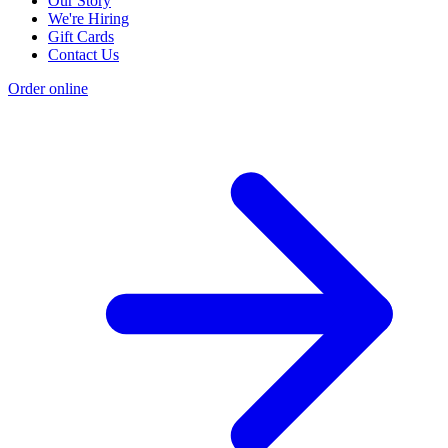
Our Story
We're Hiring
Gift Cards
Contact Us
Order online