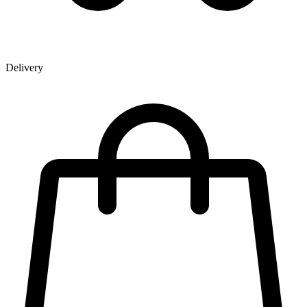
Delivery